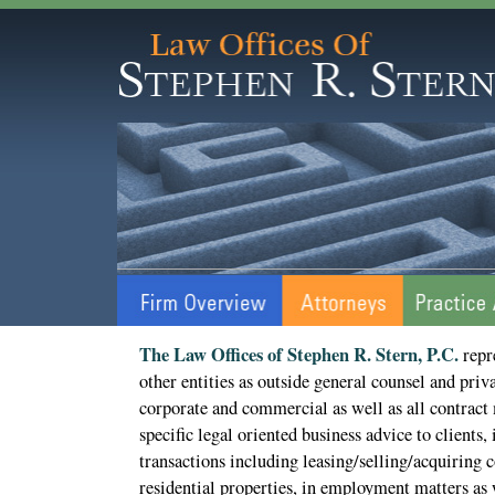
The Law Offices of Stephen R. Stern, P.C.
repr
other entities as outside general counsel and priva
corporate and commercial as well as all contract 
specific legal oriented business advice to clients, 
transactions including leasing/selling/acquiring
residential properties, in employment matters as