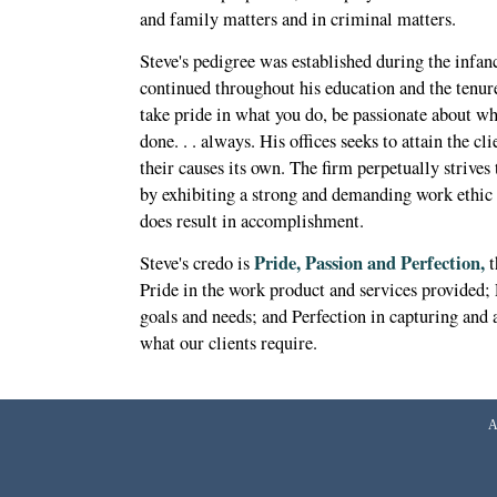
and family matters and in criminal matters.
Steve's pedigree was established during the infanc
continued throughout his education and the tenure
take pride in what you do, be passionate about wh
done. . . always. His offices seeks to attain the cl
their causes its own. The firm perpetually strives
by exhibiting a strong and demanding work ethic
does result in accomplishment.
Pride, Passion and Perfection,
Steve's credo is
t
Pride in the work product and services provided; P
goals and needs; and Perfection in capturing and a
what our clients require.
A